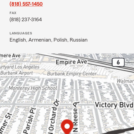
(818) 557-1450
FAX
(818) 237-3164
LANGUAGES
English,
Armenian,
Polish,
Russian