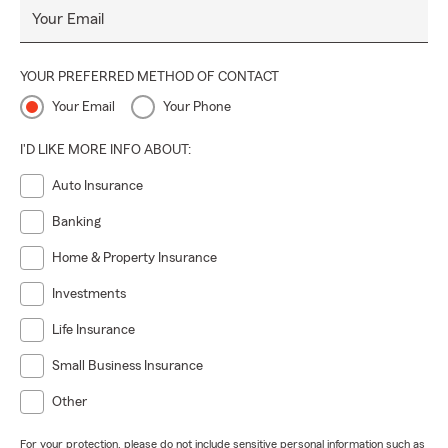
Your Email
YOUR PREFERRED METHOD OF CONTACT
Your Email
Your Phone
I'D LIKE MORE INFO ABOUT:
Auto Insurance
Banking
Home & Property Insurance
Investments
Life Insurance
Small Business Insurance
Other
For your protection, please do not include sensitive personal information such as