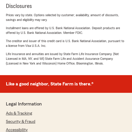
Disclosures
Prices vary by state. Options selected by customer; availability, amount of discounts,
savings and eligibility may vary.
Installment loans are offered by U.S. Bank National Association. Deposit products are
offered by U.S. Bank National Association. Member FDIC.
The creditor and issuer of this credit card is U.S. Bank National Association, pursuant to
a license from Visa U.S.A. Inc.
Life Insurance and annuities are issued by State Farm Life Insurance Company. (Not
Licensed in MA, NY, and WI) State Farm Life and Accident Assurance Company
(Licensed in New York and Wisconsin) Home Office, Bloomington, Illinois.
Like a good neighbor, State Farm is there.®
Legal Information
Ads & Tracking
Security & Fraud
Accessibility