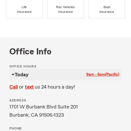
Life
Rec Vehicles
Boat
Insurance
Insurance
Insurance
Office Info
OFFICE HOURS
Today
9am - 5pm
(Pacific)
Call
or
text
us 24 hours a day!
ADDRESS
1701 W Burbank Blvd Suite 201
Burbank, CA 91506-1323
PHONE