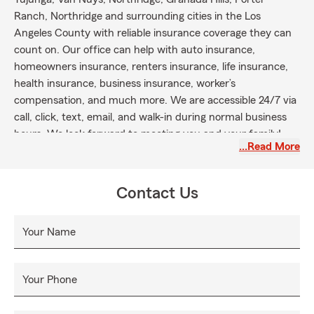
Ranch, Northridge and surrounding cities in the Los
Angeles County with reliable insurance coverage they can
count on. Our office can help with auto insurance,
homeowners insurance, renters insurance, life insurance,
health insurance, business insurance, worker’s
compensation, and much more. We are accessible 24/7 via
call, click, text, email, and walk-in during normal business
hours. We look forward to meeting you and your family!
…Read More
Contact Us
Your Name
Your Phone