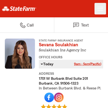
Call
Text
STATE FARM® INSURANCE AGENT
Sevana Soulakhian
Soulakhian Ins Agency Inc
OFFICE HOURS
Today
9am - 5pm
(Pacific)
ADDRESS
1701 W Burbank Blvd Suite 201
Burbank, CA 91506-1323
In Between Burbank Blvd. & Reese Pl.