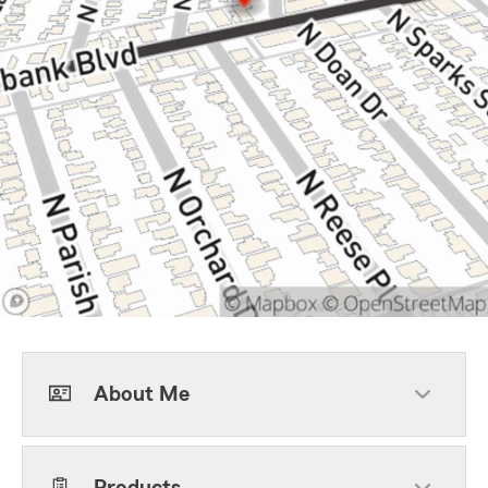
About Me