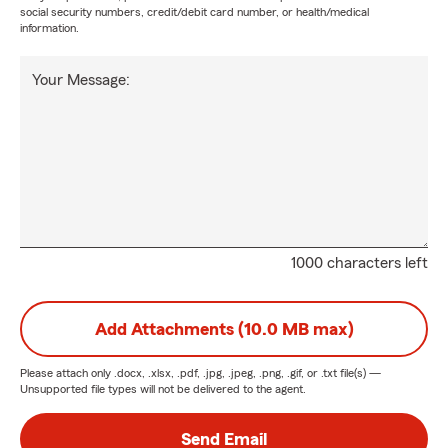
social security numbers, credit/debit card number, or health/medical
information.
Your Message:
1000 characters left
Add Attachments (10.0 MB max)
Please attach only
.docx, .xlsx, .pdf, .jpg, .jpeg, .png, .gif, or .txt
file(s) —
Unsupported file types will not be delivered to the agent.
Send Email