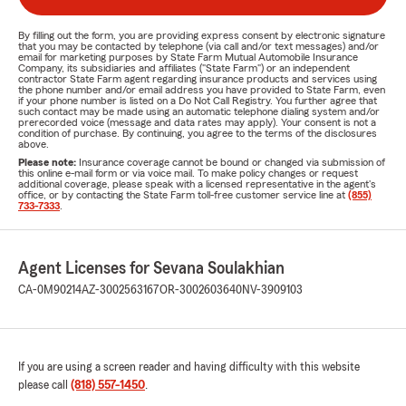
By filling out the form, you are providing express consent by electronic signature
that you may be contacted by telephone (via call and/or text messages) and/or
email for marketing purposes by State Farm Mutual Automobile Insurance
Company, its subsidiaries and affiliates ("State Farm") or an independent
contractor State Farm agent regarding insurance products and services using
the phone number and/or email address you have provided to State Farm, even
if your phone number is listed on a Do Not Call Registry. You further agree that
such contact may be made using an automatic telephone dialing system and/or
prerecorded voice (message and data rates may apply). Your consent is not a
condition of purchase. By continuing, you agree to the terms of the disclosures
above.
Please note:
Insurance coverage cannot be bound or changed via submission of
this online e-mail form or via voice mail. To make policy changes or request
additional coverage, please speak with a licensed representative in the agent's
office, or by contacting the State Farm toll-free customer service line at
(855)
733-7333
.
Agent Licenses for Sevana Soulakhian
CA-0M90214
AZ-3002563167
OR-3002603640
NV-3909103
If you are using a screen reader and having difficulty with this website
please call
(818) 557-1450
.