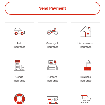
Send Payment
Auto
Motorcycle
Homeowners
Insurance
Insurance
Insurance
Condo
Renters
Business
Insurance
Insurance
Insurance