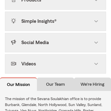
Products
Simple Insights®
Social Media
Videos
Our Team
We're Hiring
Our Mission
The mission of the Sevana Soulakhian office is to provide
Burbank, Glendale, North Hollywood, Sun Valley, Sunland,
Tujunga, Van Nuys, Northridge, Granada Hills, Porter