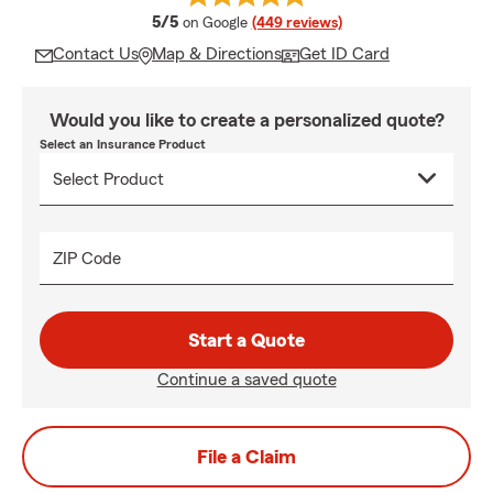
average rating
5/5
on Google
(449 reviews)
Contact Us
Map & Directions
Get ID Card
Would you like to create a personalized quote?
Select an Insurance Product
ZIP Code
Start a Quote
Continue a saved quote
File a Claim